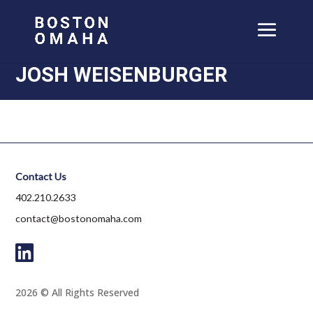
JOSH WEISENBURGER
Contact Us
402.210.2633
contact@bostonomaha.com
2026 © All Rights Reserved