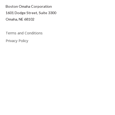
Boston Omaha Corporation
1601 Dodge Street, Suite 3300
Omaha, NE 68102
Terms and Conditions
Privacy Policy