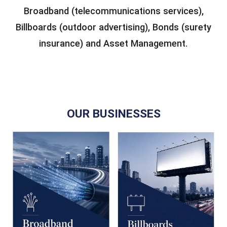
Broadband (telecommunications services),
Billboards (outdoor advertising), Bonds (surety
insurance) and Asset Management.
OUR BUSINESSES