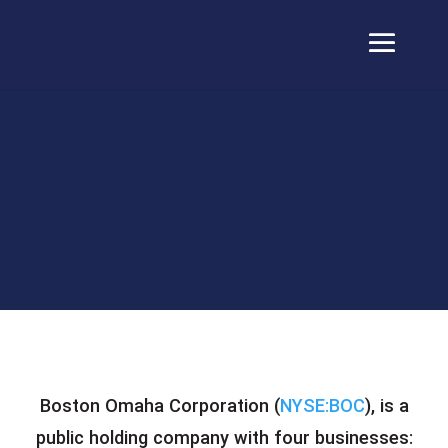
Boston Omaha Corporation (
NYSE:BOC
), is a
public holding company with four businesses: