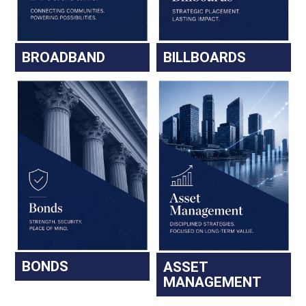
BROADBAND
BILLBOARDS
BONDS
ASSET
MANAGEMENT