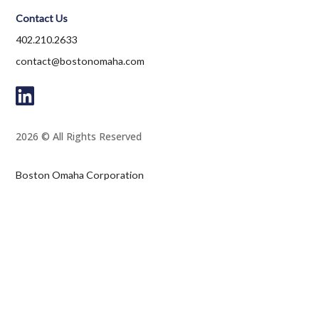
Contact Us
402.210.2633
contact@bostonomaha.com
2026 © All Rights Reserved
Boston Omaha Corporation
1601 Dodge Street, Suite 3300
Omaha, NE 68102
Terms and Conditions
Privacy Policy