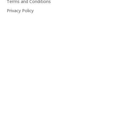
Terms and Conditions
Privacy Policy