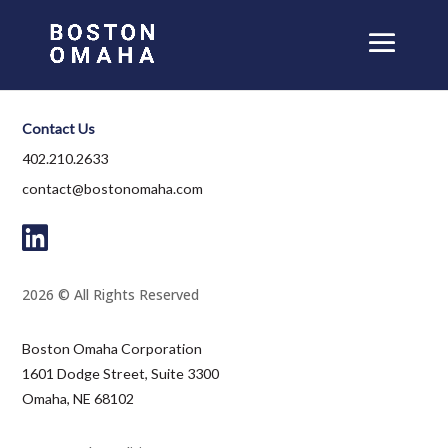
Contact Us
402.210.2633
contact@bostonomaha.com
2026 © All Rights Reserved
Boston Omaha Corporation
1601 Dodge Street, Suite 3300
Omaha, NE 68102